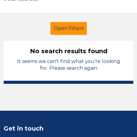
Open Filters
No search results found
It seems we can't find what you're looking
Trainer
Permanent
Newport
for. Please search again
Sector
Position
Duration
Location
Get in touch