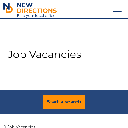
New Directions Education Ltd
Find
your
local office
About
Vacancies
Contact
Job Vacancies
Candidates
Schools & Colleges
Training
News
Start a search
0 Job Vacancies