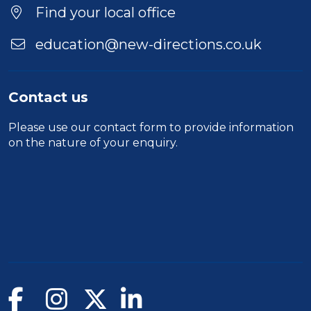
Find your local office
education@new-directions.co.uk
Contact us
Please use our
contact form
to provide information
on the nature of your enquiry.