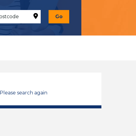
Go
 Please search again