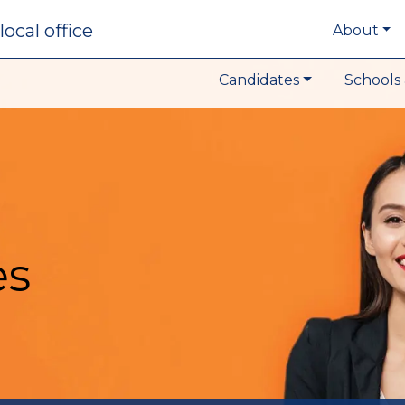
local office
About
Candidates
Schools 
es