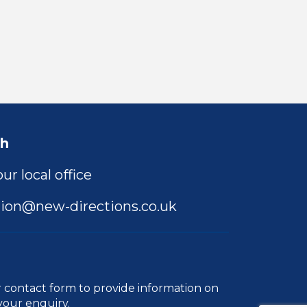
ch
ur local office
ion@new-directions.co.uk
r
contact form
to provide information on
your enquiry.