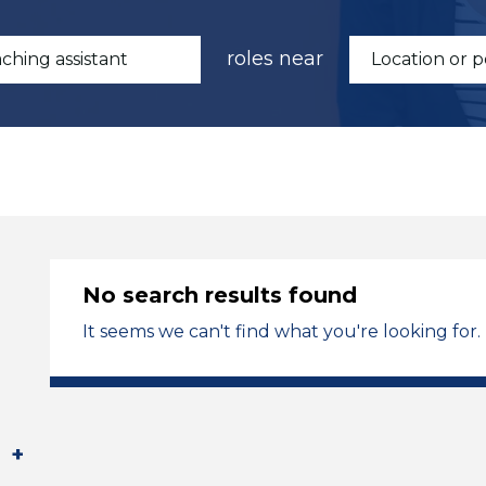
roles near
No search results found
It seems we can't find what you're looking for.