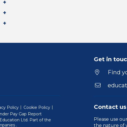
Get in tou
Find yo
educat
Contact us
acy Policy
Cookie Policy
nder Pay Gap Report
Please use ou
ducation Ltd. Part of the
(Will open in a new window)
mpanies
.
the nature of 