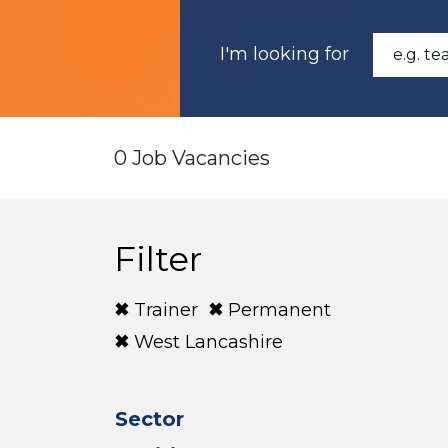
I'm looking for
0 Job Vacancies
Filter
Trainer
Permanent
West Lancashire
Sector