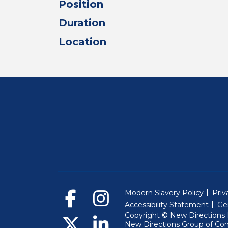
Position
Duration
Location
Modern Slavery Policy
Priv
Accessibility Statement
Ge
Copyright © New Directions E
New Directions Group of Co