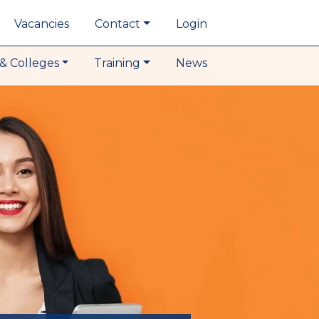
Vacancies
Contact
Login
& Colleges
Training
News