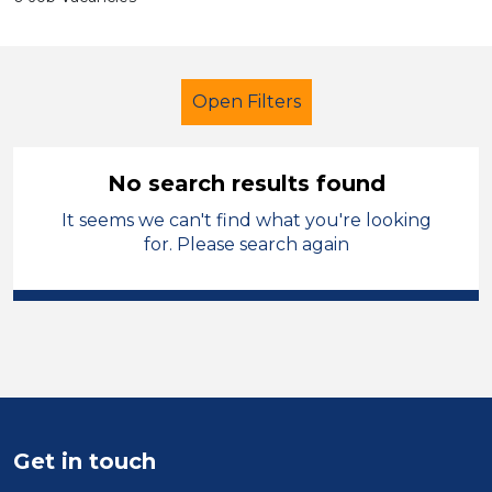
Open Filters
No search results found
It seems we can't find what you're looking
Trainer
Temporary
Barnsley
for. Please search again
Sector
Position
Duration
Location
Get in touch