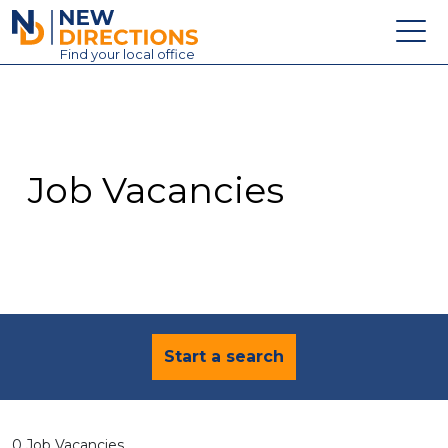
New Directions Education Ltd
Find
your
local office
About
Vacancies
Contact
Job Vacancies
Candidates
Schools & Colleges
Training
News
Start a search
0 Job Vacancies