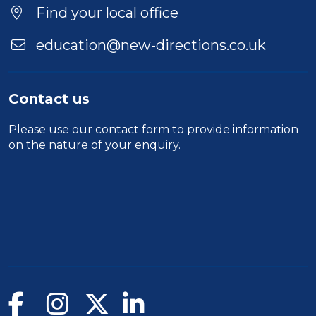
Find your local office
education@new-directions.co.uk
Contact us
Please use our
contact form
to provide information
on the nature of your enquiry.