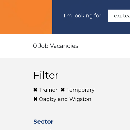
I'm looking for
0 Job Vacancies
Filter
Trainer
Temporary
Oagby and Wigston
Sector