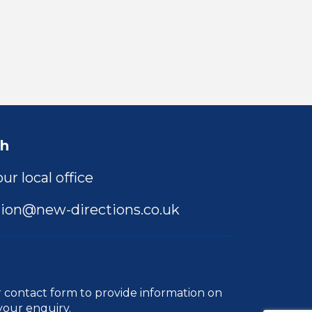
ch
ur local office
ion@new-directions.co.uk
r
contact form
to provide information on
your enquiry.