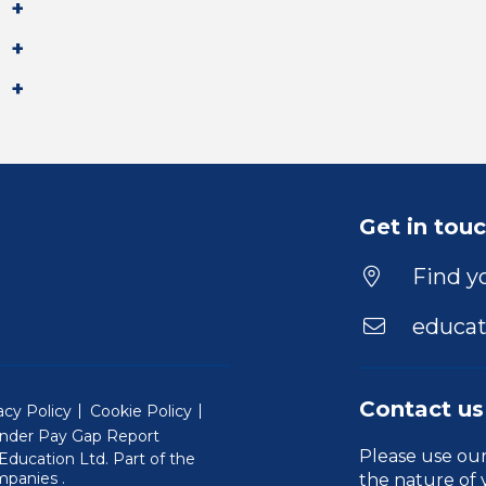
Get in tou
Find yo
educat
Contact us
acy Policy
Cookie Policy
nder Pay Gap Report
Please use ou
ducation Ltd. Part of the
(Will open in a new window)
mpanies
.
the nature of 