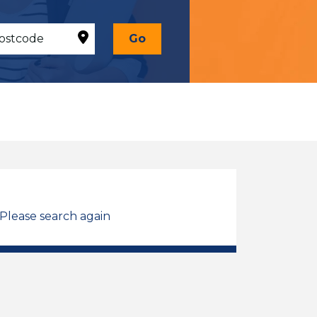
Go
 Please search again