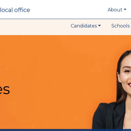
local office
About
Candidates
Schools 
es