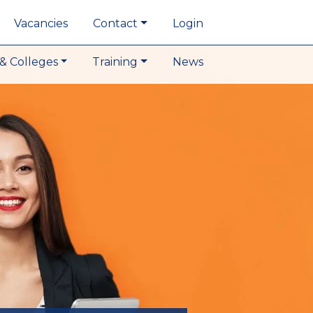
Vacancies
Contact
Login
& Colleges
Training
News