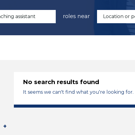
roles near
No search results found
It seems we can't find what you're looking for.