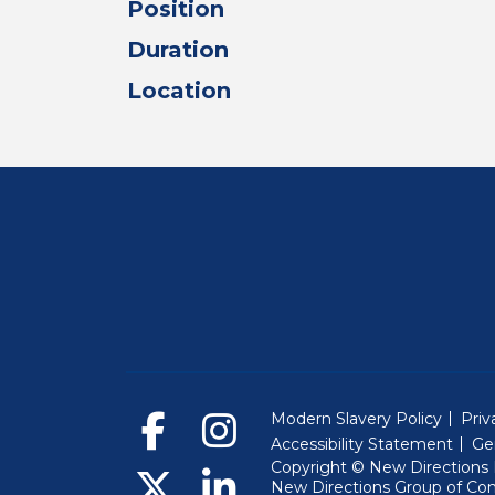
Position
Duration
Location
Modern Slavery Policy
Priv
Accessibility Statement
Ge
Copyright © New Directions E
New Directions Group of Co