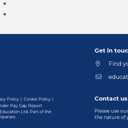
Get in tou
Find yo
educat
Contact us
acy Policy
Cookie Policy
nder Pay Gap Report
Please use ou
ducation Ltd. Part of the
(Will open in a new window)
mpanies
.
the nature of 