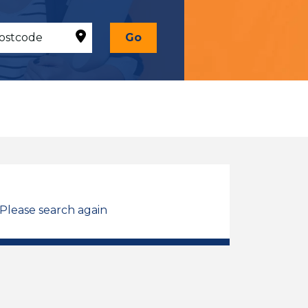
Go
 Please search again