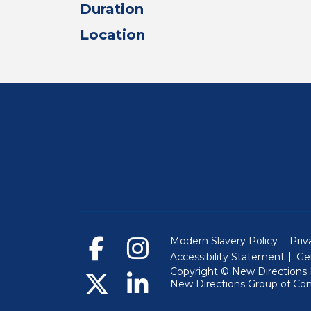
Duration
Location
Modern Slavery Policy
Priv
Accessibility Statement
Ge
Copyright © New Directions E
New Directions Group of Co