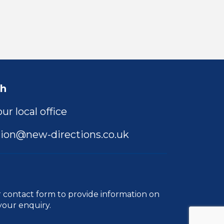
ch
ur local office
ion@new-directions.co.uk
r
contact form
to provide information on
your enquiry.