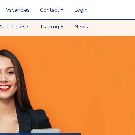
Vacancies
Contact
Login
& Colleges
Training
News