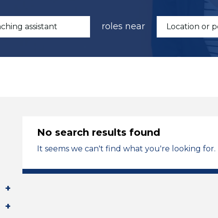
roles near
No search results found
It seems we can't find what you're looking for.