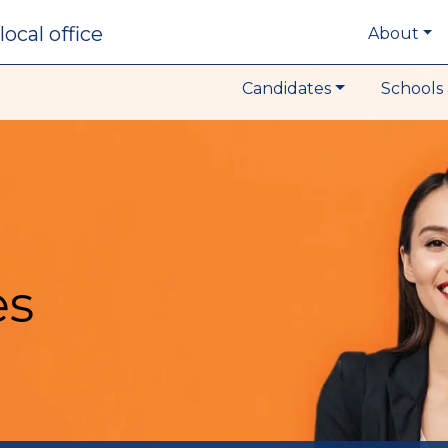
local office
About
Candidates
Schools 
es