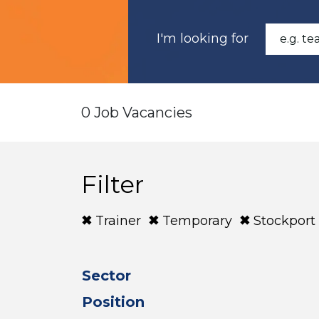
I'm looking for
0 Job Vacancies
Filter
Trainer
Temporary
Stockport
Sector
Position