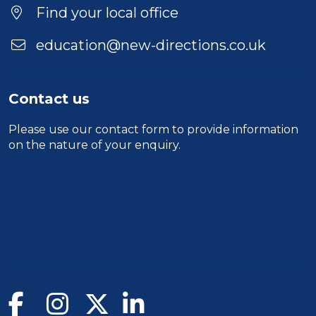
Find your local office
education@new-directions.co.uk
Contact us
Please use our
contact form
to provide information
on the nature of your enquiry.