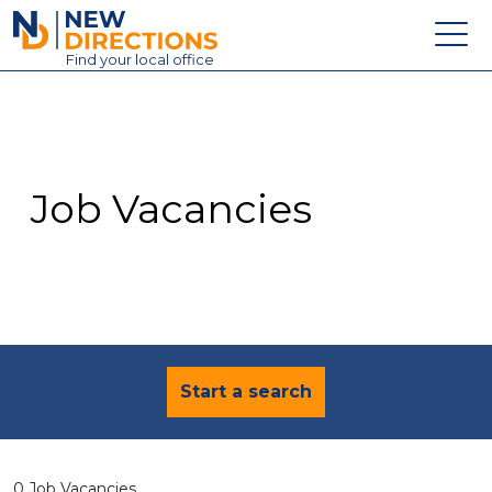
New Directions Education Ltd
Find
your
local office
About
Vacancies
Contact
Job Vacancies
Candidates
Schools & Colleges
Training
News
Start a search
0 Job Vacancies