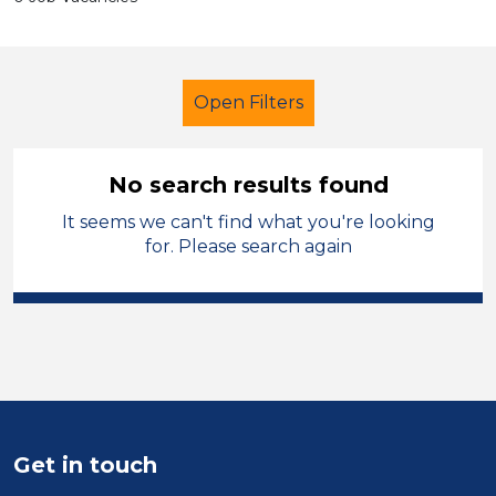
Open Filters
No search results found
It seems we can't find what you're looking
Trainer
Temporary
for. Please search again
Telford & Wrekin
Sector
Position
Duration
Get in touch
Location