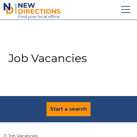
New Directions Education Ltd
Find
your
local office
About
Vacancies
Contact
Job Vacancies
Candidates
Schools & Colleges
Training
News
Start a search
0 Job Vacancies