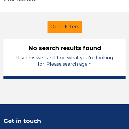
Open Filters
No search results found
It seems we can't find what you're looking
School Support (Ancillary Staff)
for. Please search again
Tutor
French
Cardiff
Sector
Position
Duration
Get in touch
Location