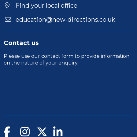
Find your local office
education@new-directions.co.uk
Contact us
Please use our
contact form
to provide information
on the nature of your enquiry.