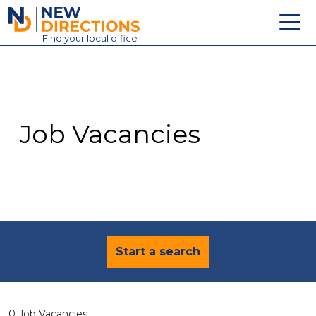
New Directions Education Ltd
Find
your
local office
About
Vacancies
Contact
Job Vacancies
Candidates
Schools & Colleges
Training
News
Start a search
0 Job Vacancies