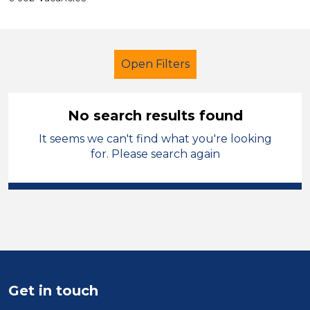
Open Filters
No search results found
It seems we can't find what you're looking
Tutor
French
England - North
for. Please search again
Sector
Position
Duration
Location
Get in touch