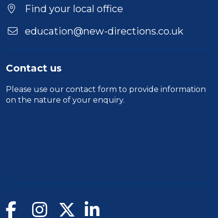
Find your local office
education@new-directions.co.uk
Contact us
Please use our
contact form
to provide information
on the nature of your enquiry.