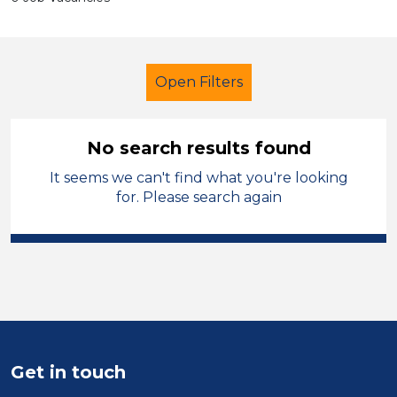
Open Filters
No search results found
It seems we can't find what you're looking
Early Years Education
Tutor
for. Please search again
French
England - North West
Sector
Position
Duration
Get in touch
Location