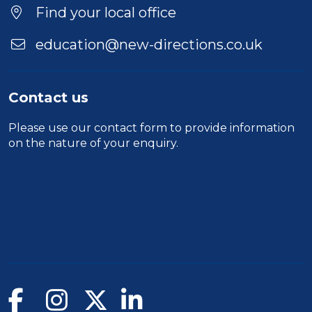
Find your local office
education@new-directions.co.uk
Contact us
Please use our
contact form
to provide information
on the nature of your enquiry.