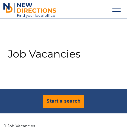
New Directions Education Ltd
Find
your
local office
About
Vacancies
Contact
Job Vacancies
Candidates
Schools & Colleges
Training
News
Start a search
0 Job Vacancies