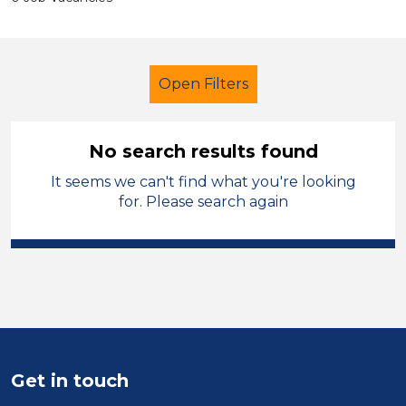
Open Filters
No search results found
It seems we can't find what you're looking
Tutor
French
Sandwell
for. Please search again
Sector
Position
Duration
Location
Get in touch