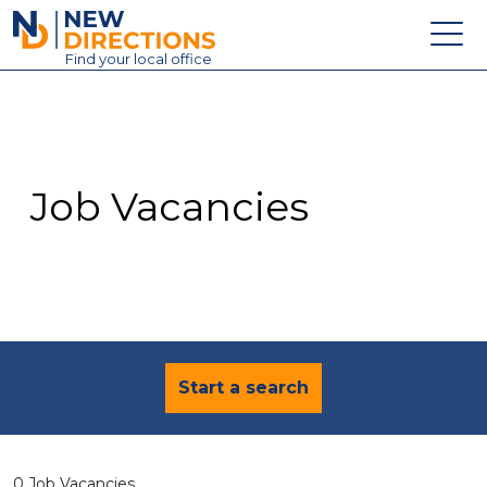
New Directions Education Ltd
Find
your
local office
About
Vacancies
Contact
Job Vacancies
Candidates
Schools & Colleges
Training
News
Start a search
0 Job Vacancies