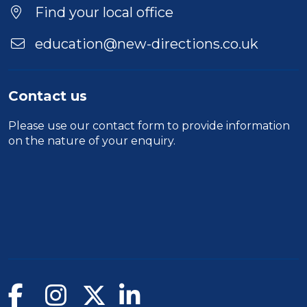
Find your local office
education@new-directions.co.uk
Contact us
Please use our
contact form
to provide information
on the nature of your enquiry.