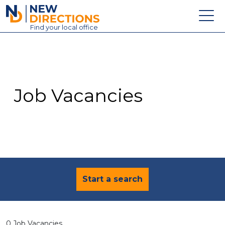
New Directions Education Ltd
Find
your
local office
About
Vacancies
Contact
Job Vacancies
Candidates
Schools & Colleges
Training
News
Start a search
0 Job Vacancies