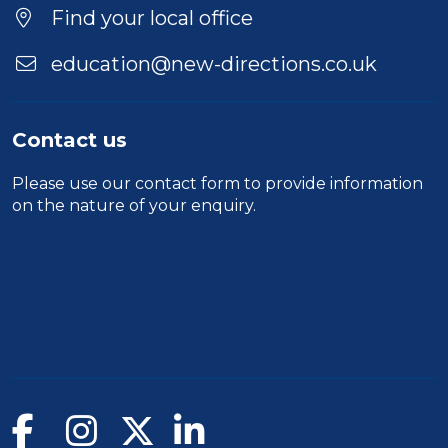
Find your local office
education@new-directions.co.uk
Contact us
Please use our
contact form
to provide information
on the nature of your enquiry.