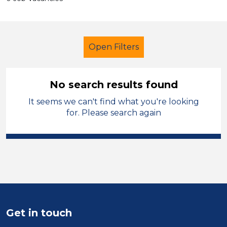
Open Filters
No search results found
It seems we can't find what you're looking
Tutor
Geography
Cheshire East
for. Please search again
Sector
Position
Duration
Location
Get in touch