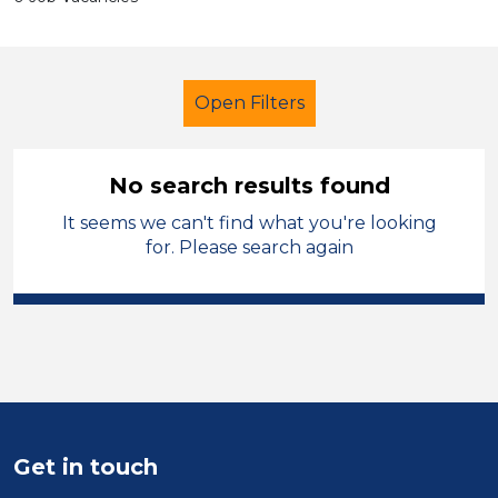
Open Filters
No search results found
It seems we can't find what you're looking
Tutor
Modern Foreign Languages
for. Please search again
Solihull
Sector
Position
Duration
Get in touch
Location