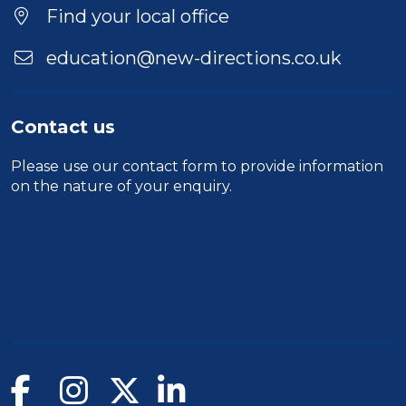
Find your local office
education@new-directions.co.uk
Contact us
Please use our
contact form
to provide information
on the nature of your enquiry.