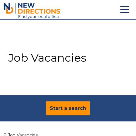
New Directions Education Ltd
Find
your
local office
About
Vacancies
Contact
Job Vacancies
Candidates
Schools & Colleges
Training
News
Start a search
0 Job Vacancies