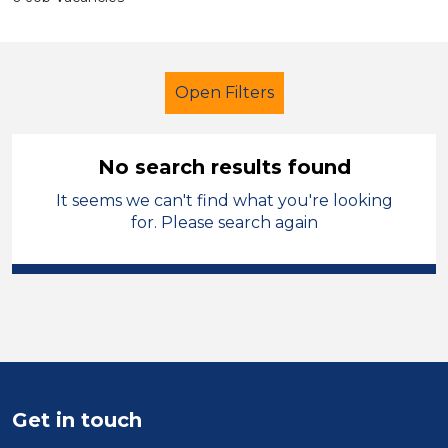
Open Filters
No search results found
It seems we can't find what you're looking
Secondary Education
Tutor
for. Please search again
Modern Foreign Languages
Wakefield
Sector
Position
Get in touch
Duration