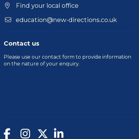
Location
Find your local office
education@new-directions.co.uk
Contact us
Please use our
contact form
to provide information
on the nature of your enquiry.