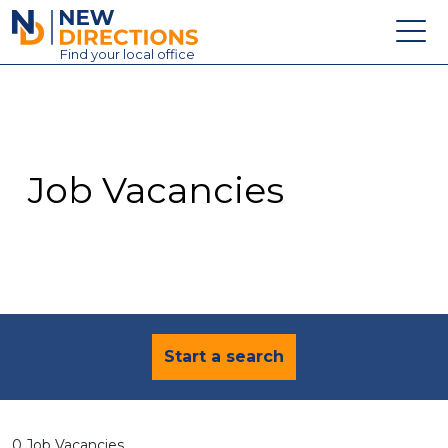
New Directions Education Ltd
Find
your
local office
About
Vacancies
Contact
Job Vacancies
Candidates
Schools & Colleges
Training
News
Start a search
0 Job Vacancies