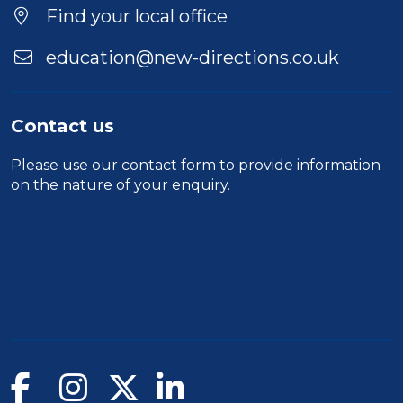
Find your local office
education@new-directions.co.uk
Contact us
Please use our
contact form
to provide information
on the nature of your enquiry.