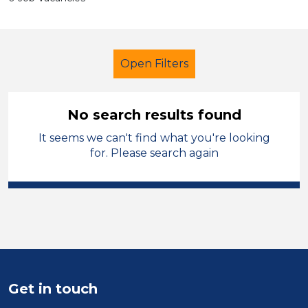
Open Filters
No search results found
It seems we can't find what you're looking
Tutor
Temporary
for. Please search again
Telford & Wrekin
Sector
Position
Duration
Get in touch
Location