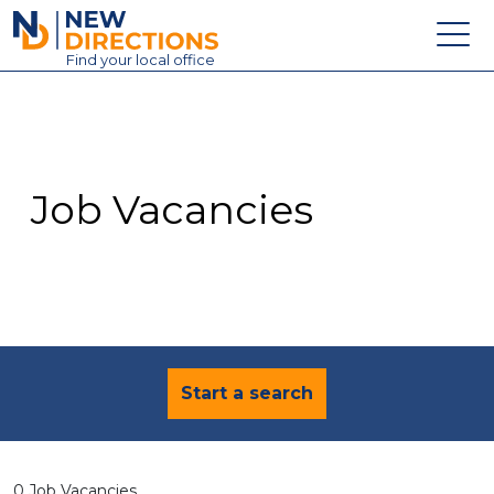
New Directions Education Ltd
Find
your
local office
About
Vacancies
Contact
Job Vacancies
Candidates
Schools & Colleges
Training
News
Start a search
0 Job Vacancies