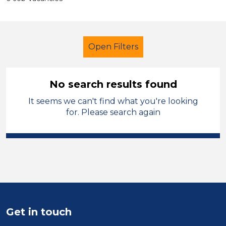
Open Filters
No search results found
It seems we can't find what you're looking
Student Teacher
Bootle
for. Please search again
Sector
Position
Duration
Location
Get in touch