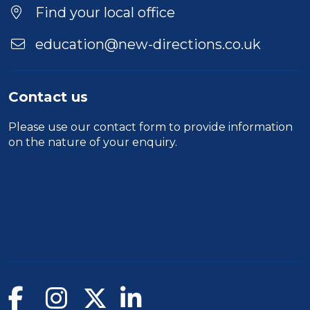
Find your local office
education@new-directions.co.uk
Contact us
Please use our
contact form
to provide information
on the nature of your enquiry.