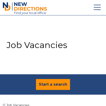
New Directions Education Ltd
Find
your
local office
About
Vacancies
Contact
Job Vacancies
Candidates
Schools & Colleges
Training
News
Start a search
0 Job Vacancies