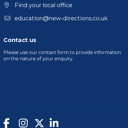
Find your local office
education@new-directions.co.uk
Contact us
Please use our
contact form
to provide information
on the nature of your enquiry.