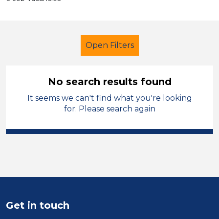
Open Filters
No search results found
It seems we can't find what you're looking
Additional Learning Needs (ALN)
for. Please search again
French
Dudley
Sector
Position
Duration
Get in touch
Location