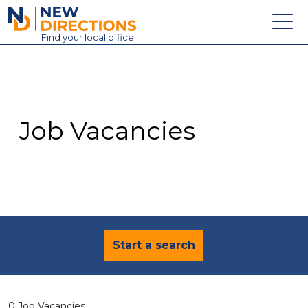
New Directions Education Ltd
Find
your
local office
About
Vacancies
Contact
Job Vacancies
Candidates
Schools & Colleges
Training
News
Start a search
0 Job Vacancies