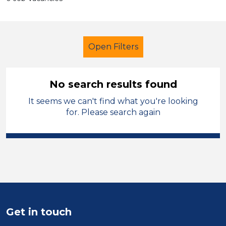
Open Filters
No search results found
It seems we can't find what you're looking
Additional Learning Needs (ALN)
for. Please search again
Trainer
French
Flintshire
Sector
Position
Duration
Get in touch
Location