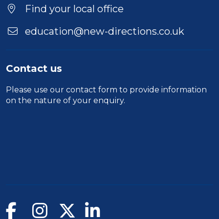
Find your local office
education@new-directions.co.uk
Contact us
Please use our
contact form
to provide information
on the nature of your enquiry.