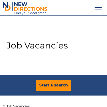
New Directions Education Ltd
Find
your
local office
About
Vacancies
Contact
Job Vacancies
Candidates
Schools & Colleges
Training
News
Start a search
0 Job Vacancies