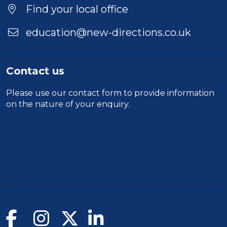
Find your local office
education@new-directions.co.uk
Contact us
Please use our
contact form
to provide information
on the nature of your enquiry.