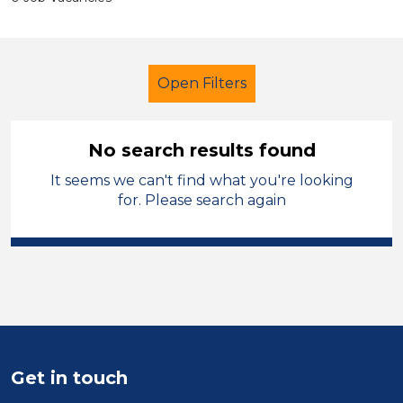
Open Filters
No search results found
It seems we can't find what you're looking
Additional Learning Needs (ALN)
for. Please search again
French
Stockport
Sector
Position
Duration
Get in touch
Location