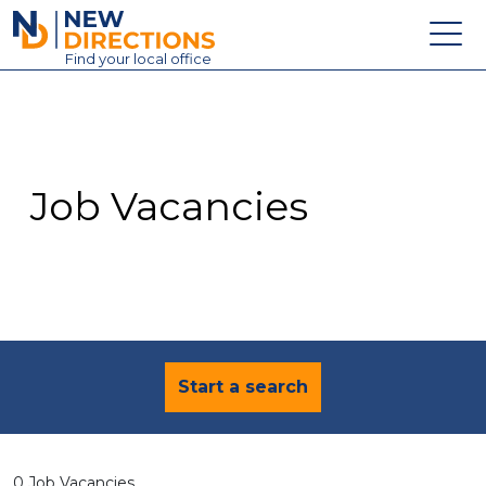
New Directions Education Ltd
Find
your
local office
About
Vacancies
Contact
Job Vacancies
Candidates
Schools & Colleges
Training
News
Start a search
0 Job Vacancies