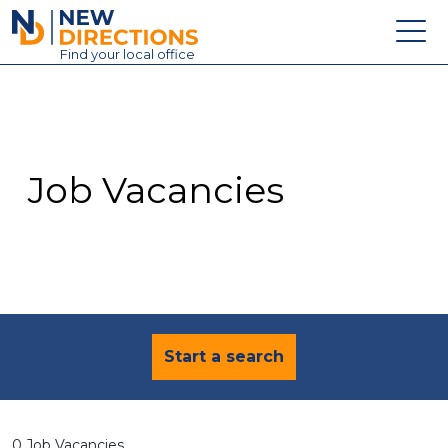
New Directions Education Ltd
Find
your
local office
About
Vacancies
Contact
Job Vacancies
Candidates
Schools & Colleges
Training
News
Start a search
0 Job Vacancies