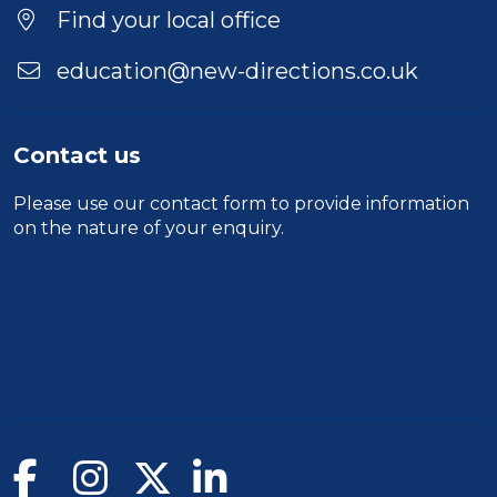
Find your local office
education@new-directions.co.uk
Contact us
Please use our
contact form
to provide information
on the nature of your enquiry.