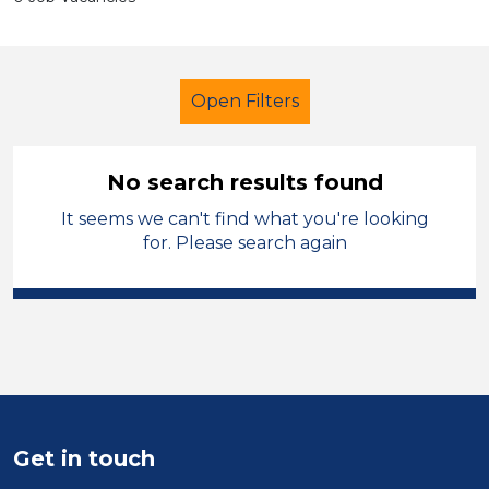
Open Filters
No search results found
It seems we can't find what you're looking
Additional Learning Needs (ALN)
for. Please search again
French
Trafford
Sector
Position
Duration
Get in touch
Location