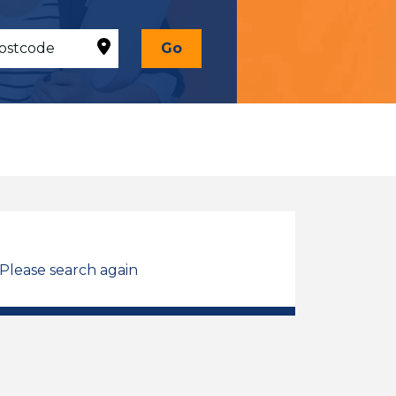
Go
 Please search again