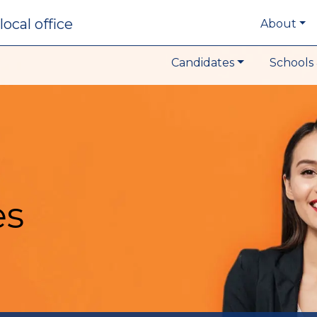
local office
About
Candidates
Schools 
es