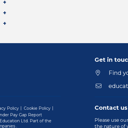
Get in tou
Find yo
educat
Contact us
acy Policy
Cookie Policy
nder Pay Gap Report
Please use ou
ducation Ltd. Part of the
(Will open in a new window)
mpanies
.
the nature of 