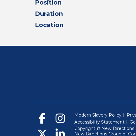
Position
Duration
Location
Modern Slavery Policy
Priv
Accessibility Statement
Ge
Copyright © New Directions E
New Directions Group of Co