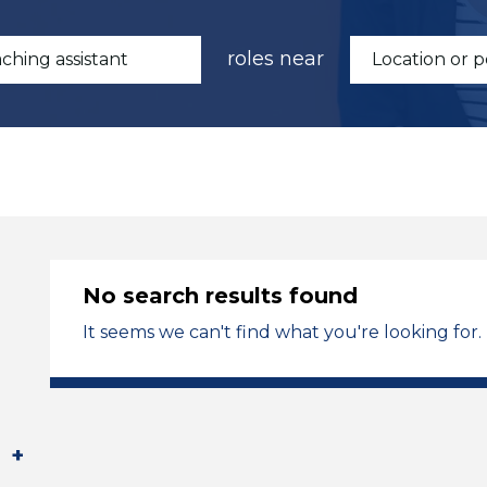
roles near
No search results found
It seems we can't find what you're looking for.