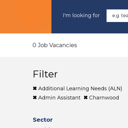
I'm looking for
0 Job Vacancies
Filter
Additional Learning Needs (ALN)
Admin Assistant
Charnwood
Sector