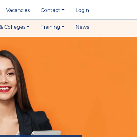
Vacancies
Contact
Login
& Colleges
Training
News