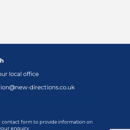
ch
ur local office
ion@new-directions.co.uk
r
contact form
to provide information on
your enquiry.