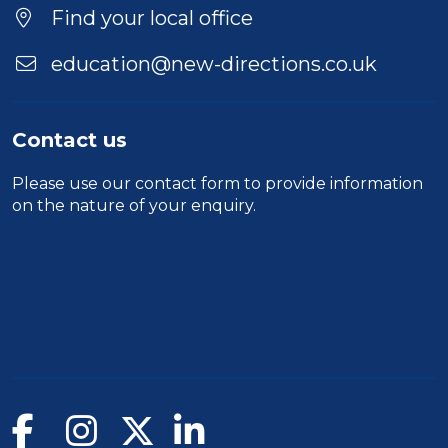
Find your local office
education@new-directions.co.uk
Contact us
Please use our
contact form
to provide information
on the nature of your enquiry.