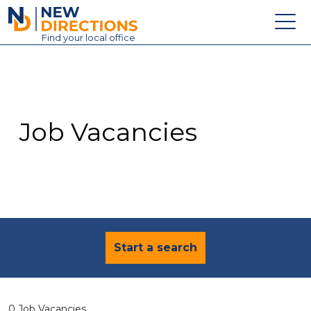
New Directions Education Ltd
Find
your
local office
About
Vacancies
Contact
Job Vacancies
Candidates
Schools & Colleges
Training
News
Start a search
0 Job Vacancies