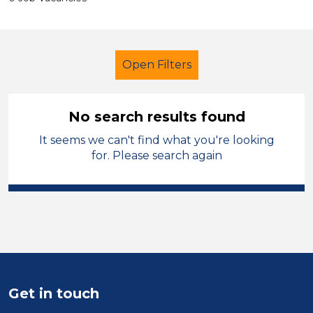
Open Filters
No search results found
It seems we can't find what you're looking
Additional Learning Needs (ALN)
for. Please search again
Admin Assistant
England - North
Sector
Position
Duration
Get in touch
Location