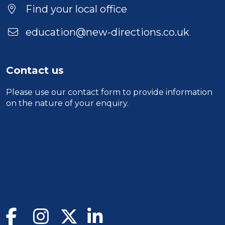
Find your local office
education@new-directions.co.uk
Contact us
Please use our
contact form
to provide information
on the nature of your enquiry.