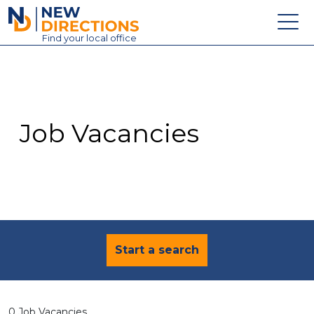
New Directions Education Ltd
Find
your
local office
About
Vacancies
Contact
Job Vacancies
Candidates
Schools & Colleges
Training
News
Start a search
0 Job Vacancies