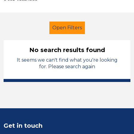
Open Filters
No search results found
It seems we can't find what you're looking
Additional Learning Needs (ALN)
for. Please search again
Admin Assistant
Sector
Position
Duration
Get in touch
Location