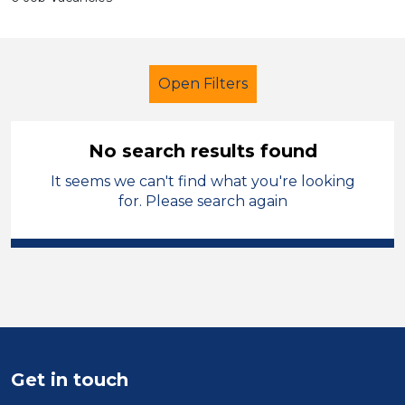
Open Filters
No search results found
It seems we can't find what you're looking
Additional Learning Needs (ALN)
for. Please search again
Caretaker
Wirral
Sector
Position
Duration
Get in touch
Location