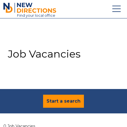
New Directions Education Ltd
Find
your
local office
About
Vacancies
Contact
Job Vacancies
Candidates
Schools & Colleges
Training
News
Start a search
0 Job Vacancies