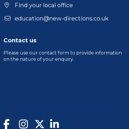
Find your local office
education@new-directions.co.uk
Contact us
Please use our
contact form
to provide information
on the nature of your enquiry.