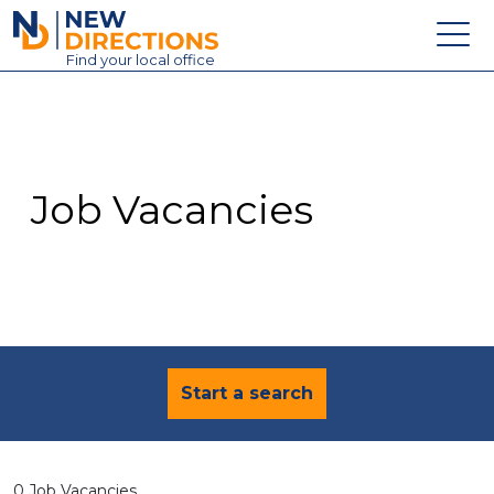
New Directions Education Ltd
Find
your
local office
About
Vacancies
Contact
Job Vacancies
Candidates
Schools & Colleges
Training
News
Start a search
0 Job Vacancies