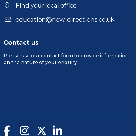
Location
Find your local office
education@new-directions.co.uk
Contact us
Please use our
contact form
to provide information
on the nature of your enquiry.