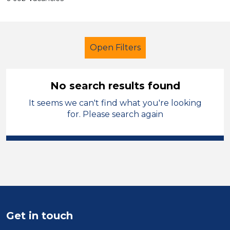
Open Filters
No search results found
It seems we can't find what you're looking
Additional Learning Needs (ALN)
for. Please search again
Caretaker
Permanent
Stockport
Sector
Position
Get in touch
Duration