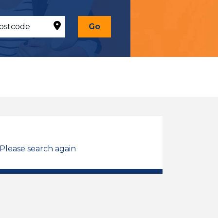
Go
 Please search again