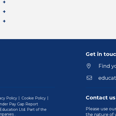
Get in tou
Find yo
educat
Contact us
acy Policy
Cookie Policy
nder Pay Gap Report
Please use ou
ducation Ltd. Part of the
(Will open in a new window)
mpanies
.
the nature of 