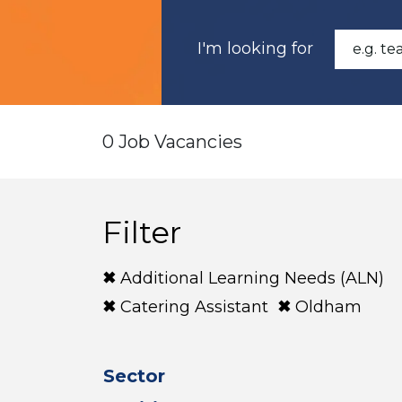
I'm looking for
0 Job Vacancies
Filter
Additional Learning Needs (ALN)
Catering Assistant
Oldham
Sector