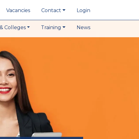
Vacancies
Contact
Login
& Colleges
Training
News