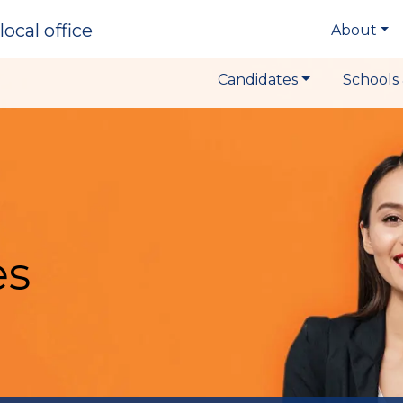
local office
About
Candidates
Schools 
es