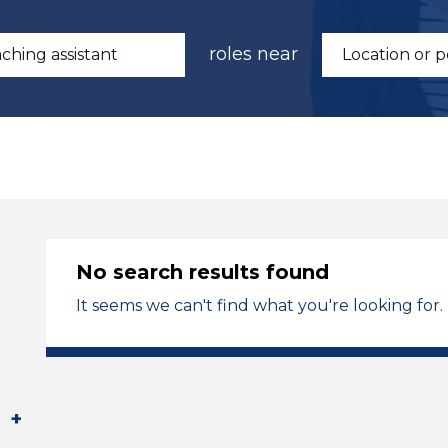
roles near
No search results found
It seems we can't find what you're looking for.