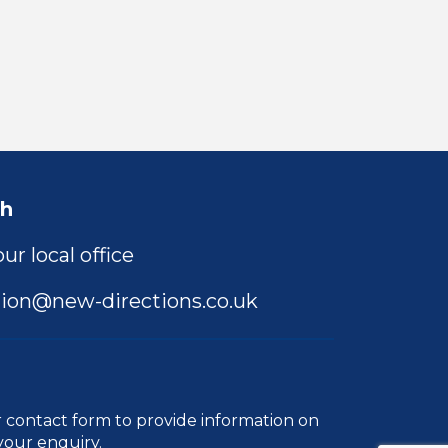
ch
ur local office
ion@new-directions.co.uk
r
contact form
to provide information on
your enquiry.