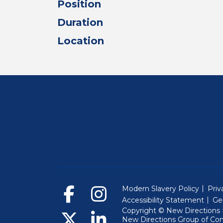
Position
Duration
Location
Modern Slavery Policy
Priv
Accessibility Statement
Ge
Copyright © New Directions E
New Directions Group of Co