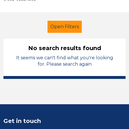
Open Filters
No search results found
It seems we can't find what you're looking
Additional Learning Needs (ALN)
for. Please search again
Child Disability Support Worker
England - East Midlands
Sector
Position
Get in touch
Duration