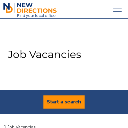
New Directions Education Ltd
Find
your
local office
About
Vacancies
Contact
Job Vacancies
Candidates
Schools & Colleges
Training
News
Start a search
0 Job Vacancies