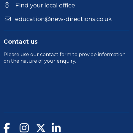
Location
Find your local office
education@new-directions.co.uk
Contact us
Please use our
contact form
to provide information
on the nature of your enquiry.