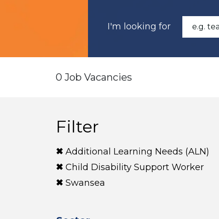
I'm looking for
0 Job Vacancies
Filter
Additional Learning Needs (ALN)
Child Disability Support Worker
Swansea