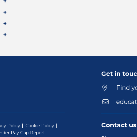
Get in tou
Find yo
educat
Contact us
acy Policy
Cookie Policy
nder Pay Gap Report