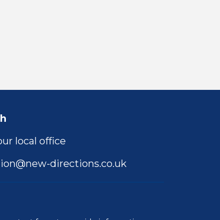
ch
ur local office
ion@new-directions.co.uk