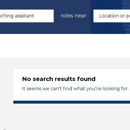
roles near
No search results found
It seems we can't find what you're looking for.