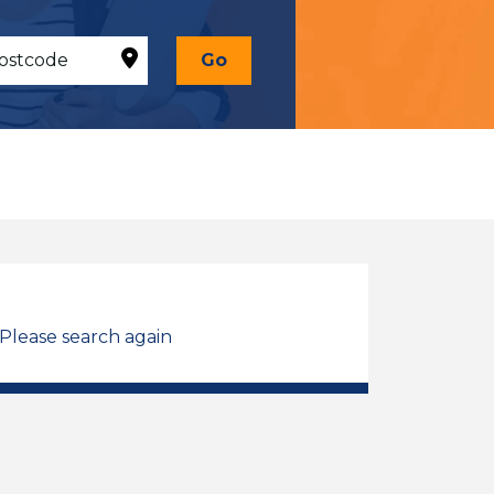
Go
 Please search again