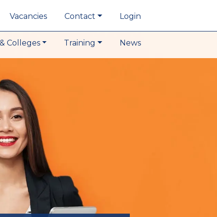
Vacancies
Contact
Login
& Colleges
Training
News