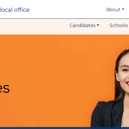
local office
About
Candidates
Schools 
es