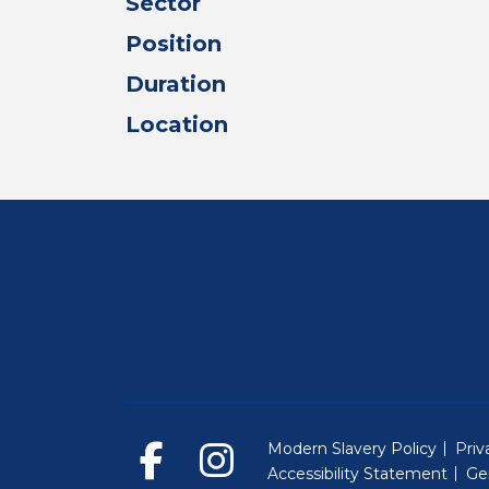
Sector
Position
Duration
Location
Modern Slavery Policy
Priv
Accessibility Statement
Ge