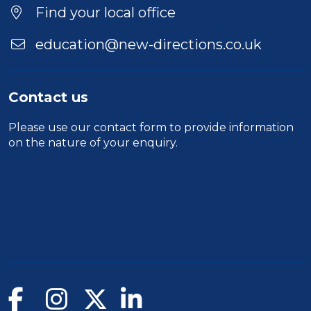
Location
Find your local office
education@new-directions.co.uk
Contact us
Please use our
contact form
to provide information
on the nature of your enquiry.