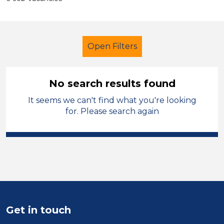
Open Filters
No search results found
It seems we can't find what you're looking
Additional Learning Needs (ALN)
for. Please search again
Child Disability Support Worker
Temporary
West Wales
Sector
Position
Get in touch
Duration