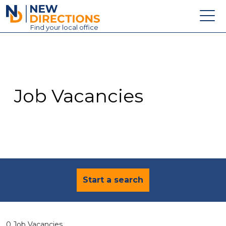
New Directions Education Ltd
Find
your
local office
About
Vacancies
Contact
Job Vacancies
Candidates
Schools & Colleges
Training
News
Start a search
0 Job Vacancies