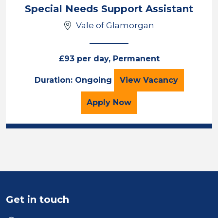
Location
Special Needs Support Assistant
Vale of Glamorgan
£93 per day, Permanent
Special Needs Sup
Duration: Ongoing
View
Vacancy
for the Special Needs Su
Apply
Now
Get in touch