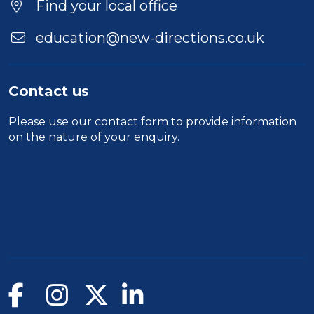
Find your local office
education@new-directions.co.uk
Contact us
Please use our
contact form
to provide information
on the nature of your enquiry.