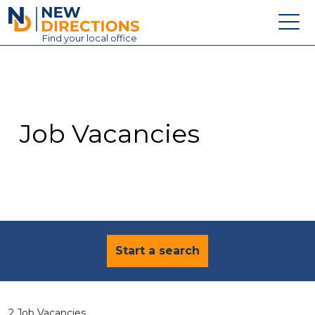
New Directions Education Ltd
Find
your
local office
About
Vacancies
Contact
Job Vacancies
Candidates
Schools & Colleges
Training
News
Start a search
2 Job Vacancies