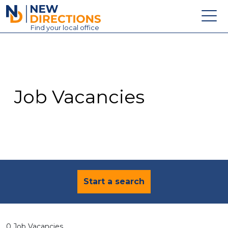
New Directions Education Ltd
Find
your
local office
About
Vacancies
Contact
Job Vacancies
Candidates
Schools & Colleges
Training
News
Start a search
0 Job Vacancies