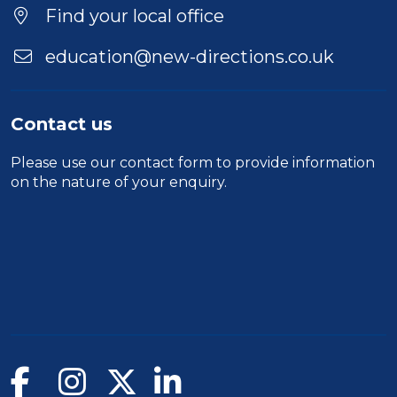
Location
Find your local office
education@new-directions.co.uk
Contact us
Please use our
contact form
to provide information
on the nature of your enquiry.