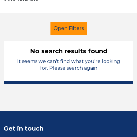
Open Filters
No search results found
It seems we can't find what you're looking
Additional Learning Needs (ALN)
for. Please search again
Child Disability Support Worker
Temporary
Telford & Wrekin
Sector
Position
Get in touch
Duration