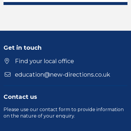
Get in touch
Find your local office
education@new-directions.co.uk
Contact us
Please use our
contact form
to provide information
on the nature of your enquiry.