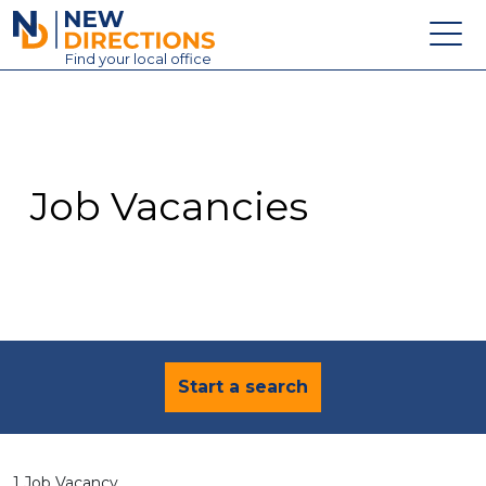
New Directions Education Ltd
Find
your
local office
About
Vacancies
Contact
Job Vacancies
Candidates
Schools & Colleges
Training
News
Start a search
1 Job Vacancy