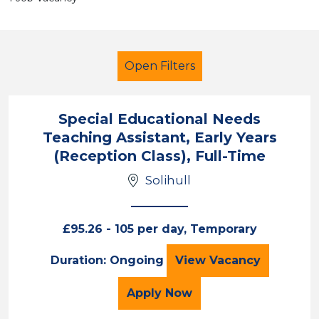
Open Filters
Special Educational Needs
Teaching Assistant, Early Years
Additional Learning Needs (ALN)
(Reception Class), Full-Time
Children
Solihull
Solihull
Sector
£95.26 - 105 per day, Temporary
Position
Special Education
Duration: Ongoing
View
Vacancy
Duration
for the Special Educatio
Apply
Now
Location