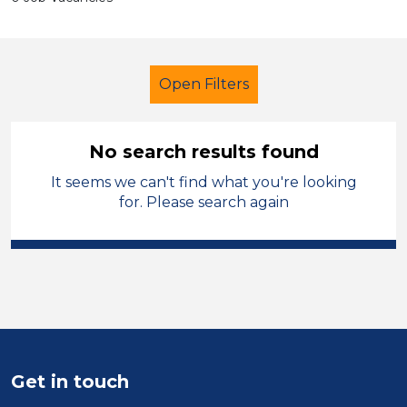
Open Filters
No search results found
It seems we can't find what you're looking
Additional Learning Needs (ALN)
for. Please search again
Classroom Assistant
French
Oldham
Sector
Position
Get in touch
Duration