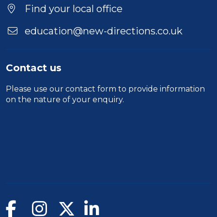
Location
Find your local office
education@new-directions.co.uk
Contact us
Please use our
contact form
to provide information
on the nature of your enquiry.