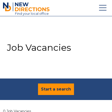
New Directions Education Ltd
Find
your
local office
About
Vacancies
Contact
Job Vacancies
Candidates
Schools & Colleges
Training
News
Start a search
0 Job Vacancies