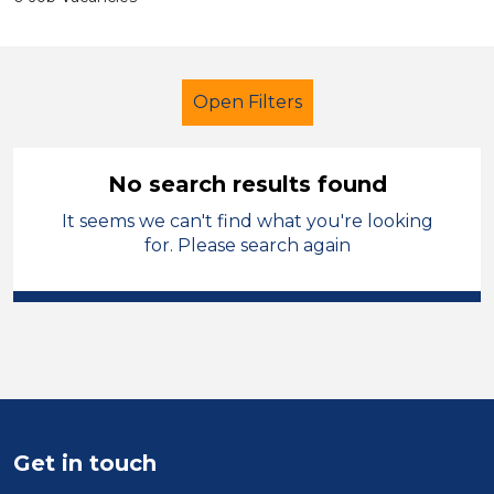
Open Filters
No search results found
It seems we can't find what you're looking
Additional Learning Needs (ALN)
for. Please search again
Cleaner
French
Carmarthenshire
Sector
Position
Get in touch
Duration