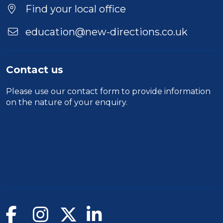
Location
Find your local office
education@new-directions.co.uk
Contact us
Please use our
contact form
to provide information
on the nature of your enquiry.