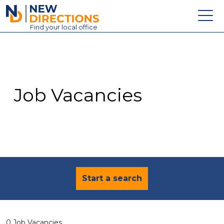
New Directions Education Ltd
Find
your
local office
About
Vacancies
Contact
Job Vacancies
Candidates
Schools & Colleges
Training
News
Start a search
0 Job Vacancies