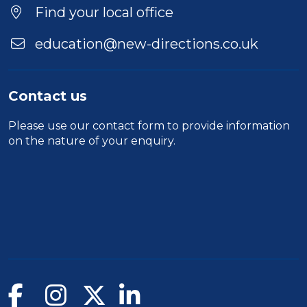
Find your local office
education@new-directions.co.uk
Contact us
Please use our
contact form
to provide information
on the nature of your enquiry.