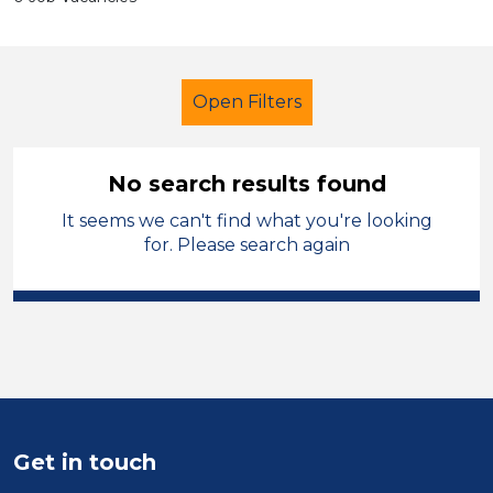
Open Filters
No search results found
It seems we can't find what you're looking
Additional Learning Needs (ALN)
for. Please search again
Cleaner
Sheffield
Sector
Position
Duration
Get in touch
Location