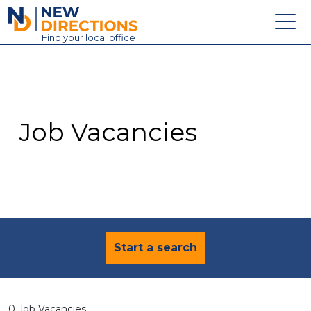
New Directions Education Ltd
Find
your
local office
About
Vacancies
Contact
Job Vacancies
Candidates
Schools & Colleges
Training
News
Start a search
0 Job Vacancies