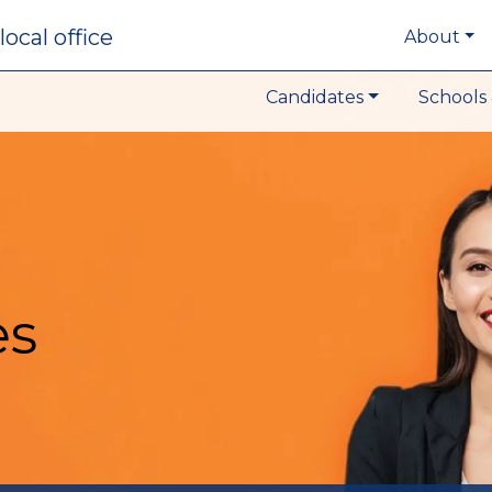
local office
About
Candidates
Schools 
es