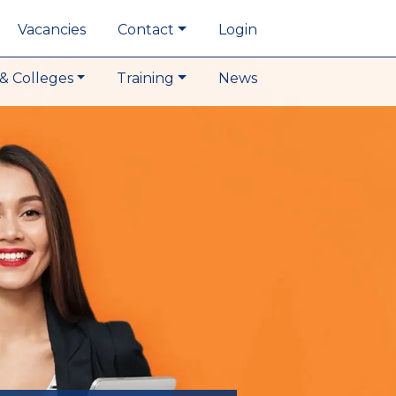
Vacancies
Contact
Login
& Colleges
Training
News