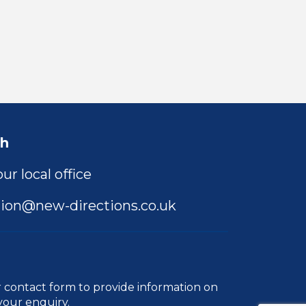
ch
ur local office
ion@new-directions.co.uk
r
contact form
to provide information on
your enquiry.