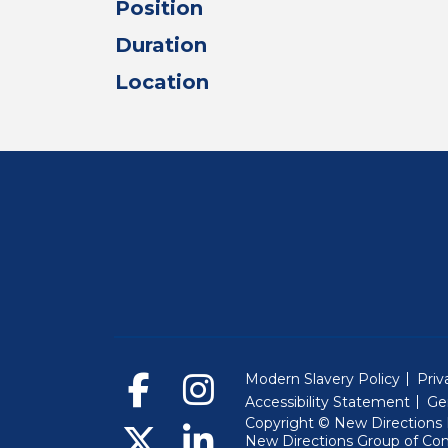
Position
Duration
Location
Modern Slavery Policy
Priv
Accessibility Statement
Ge
Copyright © New Directions E
New Directions Group of Co