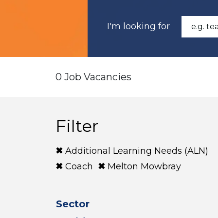
I'm looking for
0 Job Vacancies
Filter
Additional Learning Needs (ALN)
Coach
Melton Mowbray
Sector