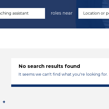
roles near
No search results found
It seems we can't find what you're looking for.