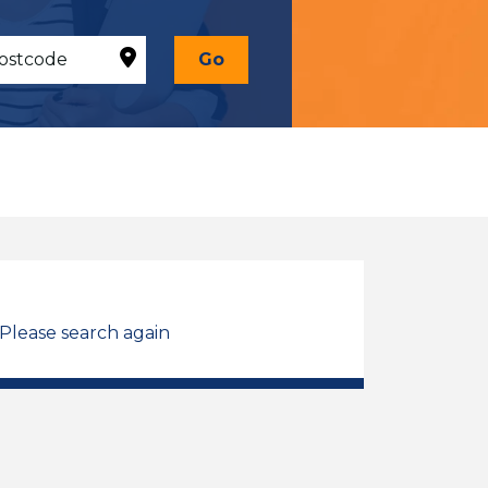
Go
 Please search again