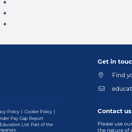
Get in tou
Find yo
educat
Contact us
acy Policy
Cookie Policy
nder Pay Gap Report
Please use ou
ducation Ltd. Part of the
(Will open in a new window)
mpanies
.
the nature of 