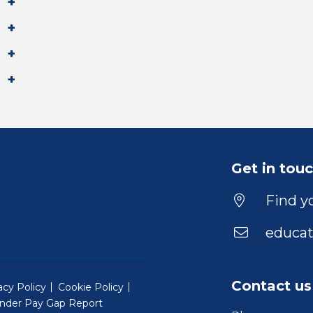
Get in tou
Find yo
educat
Contact us
acy Policy
Cookie Policy
nder Pay Gap Report