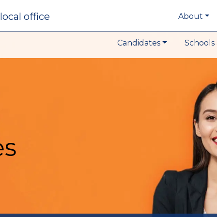
local office
About
Candidates
Schools 
es