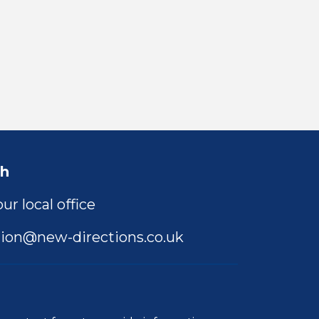
ch
ur local office
ion@new-directions.co.uk