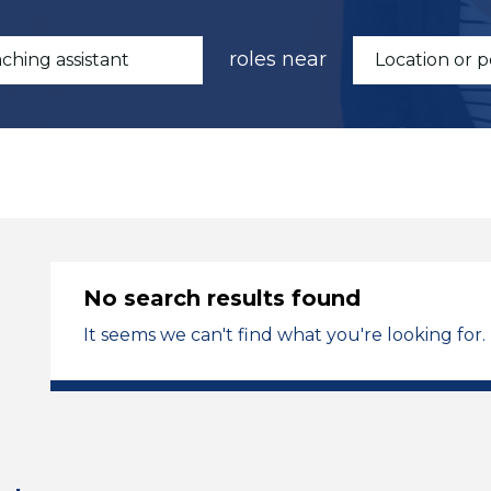
roles near
No search results found
It seems we can't find what you're looking for.