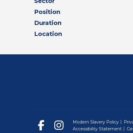
Sector
Position
Duration
Location
Modern Slavery Policy
Priv
Accessibility Statement
Ge