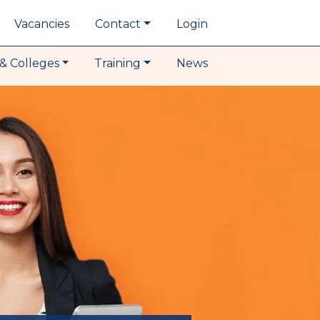
Vacancies
Contact
Login
& Colleges
Training
News