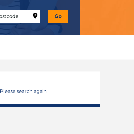
Go
 Please search again