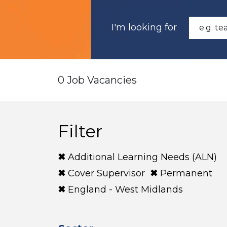
I'm looking for
0 Job Vacancies
Filter
Additional Learning Needs (ALN)
Cover Supervisor
Permanent
England - West Midlands