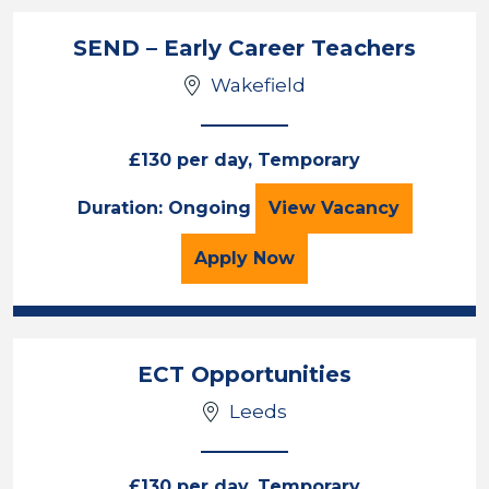
SEND – Early Career Teachers
Wakefield
£130 per day, Temporary
SEND – Early Care
Duration: Ongoing
View
Vacancy
for the SEND – Early Car
Apply
Now
ECT Opportunities
Leeds
£130 per day, Temporary