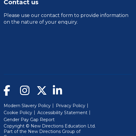
Contact us
Please use our
contact form
to provide information
on the nature of your enquiry.
Modern Slavery Policy
Privacy Policy
Cookie Policy
Accessibility Statement
Gender Pay Gap Report
Copyright © New Directions Education Ltd.
Part of the
New Directions Group of