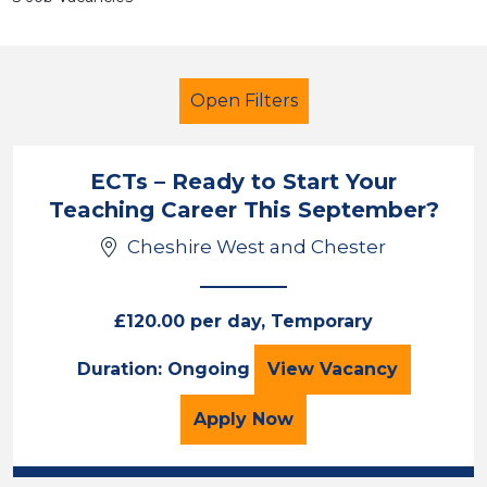
Open Filters
ECTs – Ready to Start Your
Teaching Career This September?
Additional Learning Needs (ALN)
Cheshire West and Chester
Early Careers Teachers (ECT)
£120.00 per day, Temporary
Sector
ECTs – Ready to S
Duration: Ongoing
View
Vacancy
Position
for the ECTs – Ready to
Apply
Now
Duration
Location