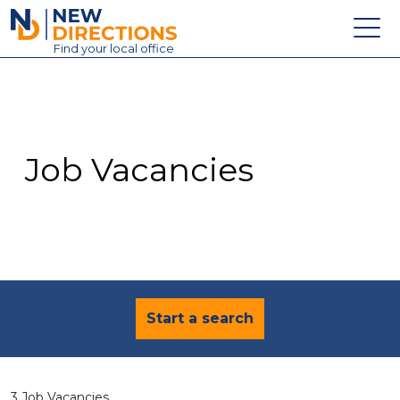
New Directions Education Ltd
Find
your
local office
About
Vacancies
Contact
Job Vacancies
Candidates
Schools & Colleges
Training
News
Start a search
3 Job Vacancies