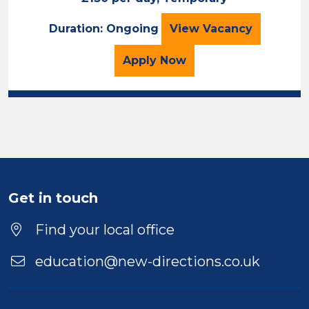
ECT Opportunitie
Duration: Ongoing
View
Vacancy
for the ECT Opportuniti
Apply
Now
Get in touch
Find your local office
education@new-directions.co.uk