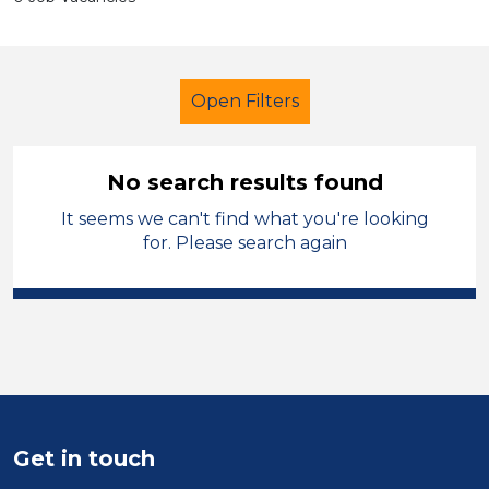
Open Filters
No search results found
It seems we can't find what you're looking
Additional Learning Needs (ALN)
for. Please search again
Early Careers Teachers (ECT)
Hinckley and Bosworth
Sector
Position
Get in touch
Duration