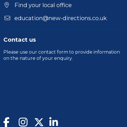
Location
Find your local office
education@new-directions.co.uk
Contact us
Please use our
contact form
to provide information
on the nature of your enquiry.