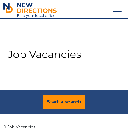
New Directions Education Ltd
Find
your
local office
About
Vacancies
Contact
Job Vacancies
Candidates
Schools & Colleges
Training
News
Start a search
0 Job Vacancies