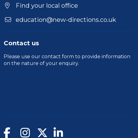
Duration
Find your local office
Location
education@new-directions.co.uk
Contact us
Please use our
contact form
to provide information
on the nature of your enquiry.