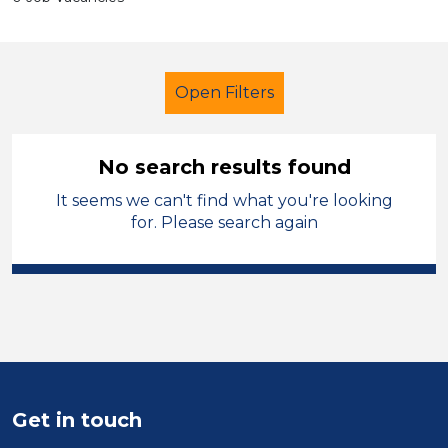
Open Filters
No search results found
It seems we can't find what you're looking
Additional Learning Needs (ALN)
for. Please search again
Early Careers Teachers (ECT)
Permanent
North West Leicestershire
Sector
Get in touch
Position