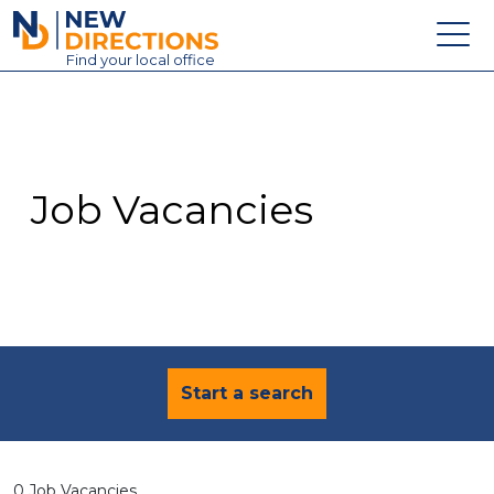
New Directions Education Ltd
Find
your
local office
About
Vacancies
Contact
Job Vacancies
Candidates
Schools & Colleges
Training
News
Start a search
0 Job Vacancies