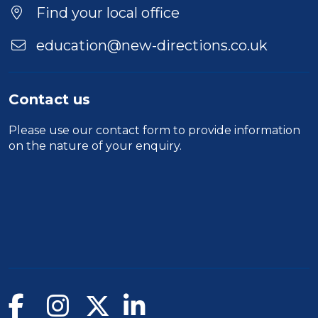
Find your local office
education@new-directions.co.uk
Contact us
Please use our
contact form
to provide information
on the nature of your enquiry.