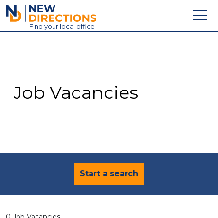
New Directions Education Ltd
Find
your
local office
About
Vacancies
Contact
Job Vacancies
Candidates
Schools & Colleges
Training
News
Start a search
0 Job Vacancies