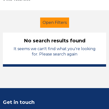
Open Filters
No search results found
It seems we can't find what you're looking
Additional Learning Needs (ALN)
for. Please search again
Exam Invigilator
Wigan
Sector
Position
Duration
Get in touch
Location