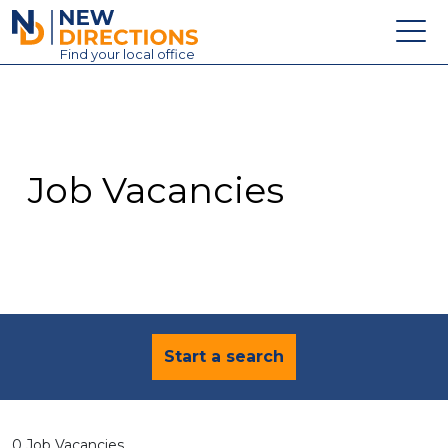
New Directions Education Ltd
Find
your
local office
About
Vacancies
Contact
Job Vacancies
Candidates
Schools & Colleges
Training
News
Start a search
0 Job Vacancies