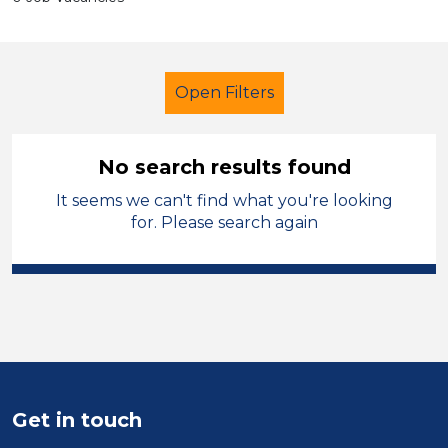
Open Filters
No search results found
It seems we can't find what you're looking
Additional Learning Needs (ALN)
for. Please search again
Further Education Teacher
Carmarthenshire
Sector
Position
Get in touch
Duration