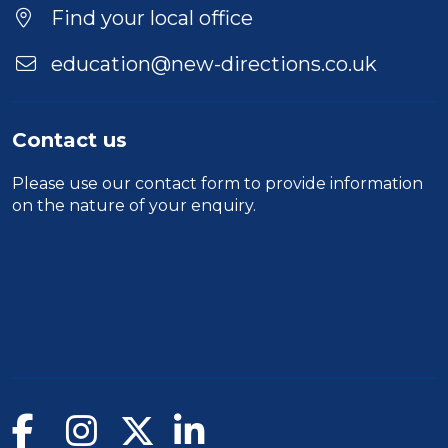
Location
Find your local office
education@new-directions.co.uk
Contact us
Please use our
contact form
to provide information
on the nature of your enquiry.