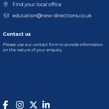
Location
Find your local office
education@new-directions.co.uk
Contact us
Please use our
contact form
to provide information
on the nature of your enquiry.