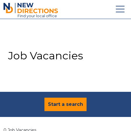
New Directions Education Ltd
Find
your
local office
About
Vacancies
Contact
Job Vacancies
Candidates
Schools & Colleges
Training
News
Start a search
0 Job Vacancies