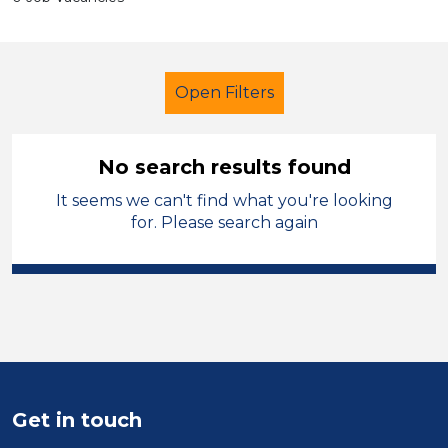
Open Filters
No search results found
It seems we can't find what you're looking
Additional Learning Needs (ALN)
for. Please search again
Further Education Teacher
Sandwell
Sector
Position
Get in touch
Duration