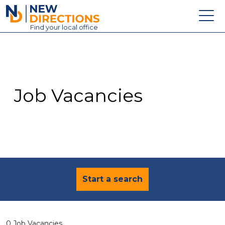
New Directions Education Ltd
Find
your
local office
About
Vacancies
Contact
Job Vacancies
Candidates
Schools & Colleges
Training
News
Start a search
0 Job Vacancies