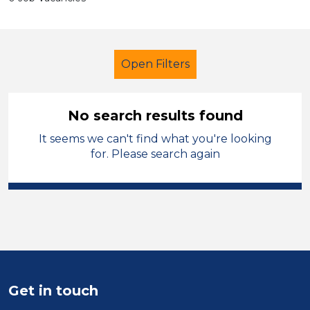
Open Filters
No search results found
It seems we can't find what you're looking
Additional Learning Needs (ALN)
for. Please search again
Higher Level Teaching Assistant
(HLTA)
Manchester
Sector
Position
Get in touch