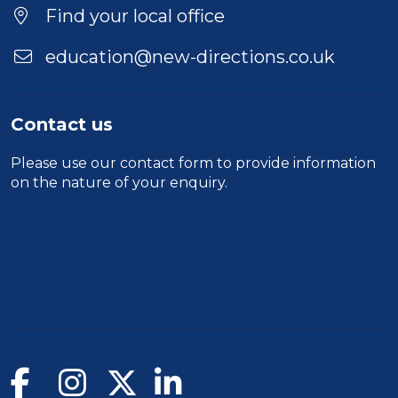
Duration
Find your local office
Location
education@new-directions.co.uk
Contact us
Please use our
contact form
to provide information
on the nature of your enquiry.