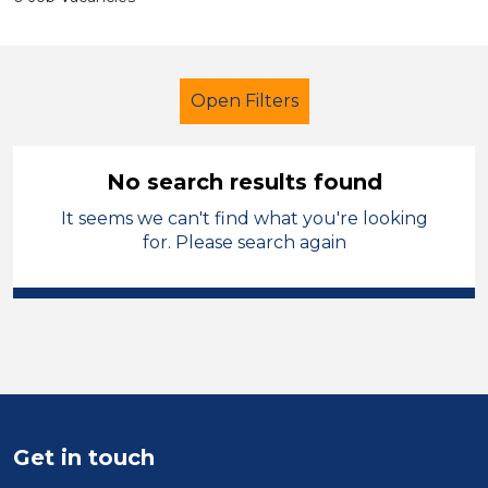
Open Filters
No search results found
It seems we can't find what you're looking
Additional Learning Needs (ALN)
for. Please search again
Higher Level Teaching Assistant
(HLTA)
Sefton
Sector
Position
Get in touch