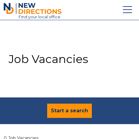
New Directions Education Ltd
Find
your
local office
About
Vacancies
Contact
Job Vacancies
Candidates
Schools & Colleges
Training
News
Start a search
0 Job Vacancies