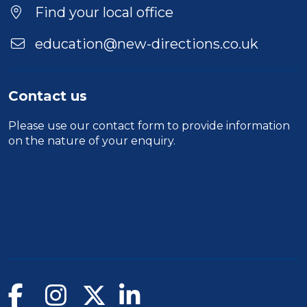
Duration
Find your local office
Location
education@new-directions.co.uk
Contact us
Please use our
contact form
to provide information
on the nature of your enquiry.