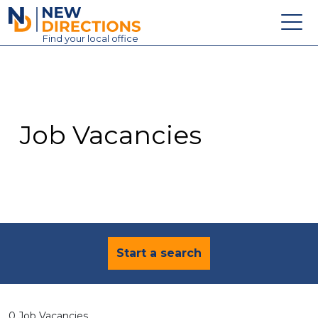
New Directions Education Ltd
Find
your
local office
About
Vacancies
Contact
Job Vacancies
Candidates
Schools & Colleges
Training
News
Start a search
0 Job Vacancies