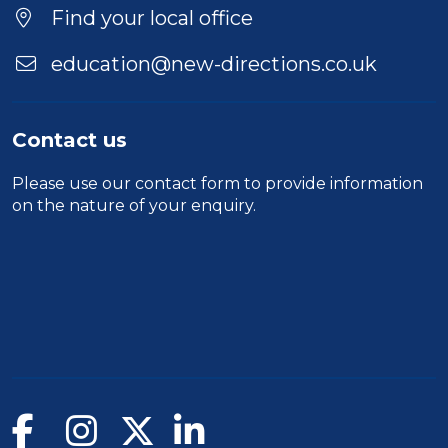
Duration
Find your local office
Location
education@new-directions.co.uk
Contact us
Please use our
contact form
to provide information
on the nature of your enquiry.