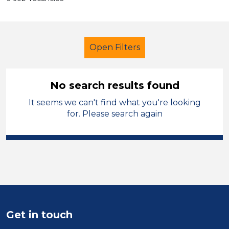
Open Filters
No search results found
It seems we can't find what you're looking
Additional Learning Needs (ALN)
for. Please search again
Higher Level Teaching Assistant
(HLTA)
St Helens
Sector
Position
Get in touch