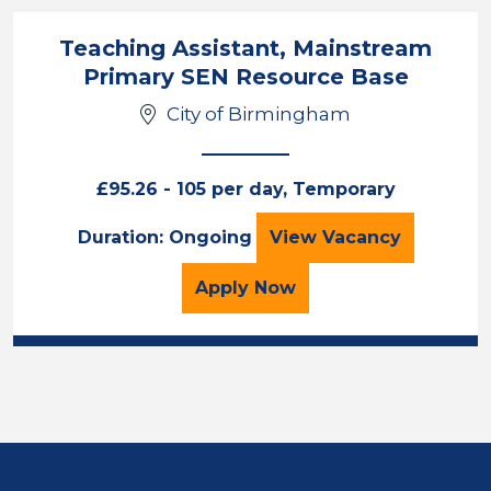
Teaching Assistant, Mainstream
Primary SEN Resource Base
City of Birmingham
£95.26 - 105 per day, Temporary
Teaching Assista
Duration: Ongoing
View
Vacancy
for the Teaching Assist
Apply
Now