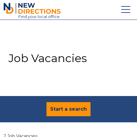
New Directions Education Ltd
Find
your
local office
About
Vacancies
Contact
Job Vacancies
Candidates
Schools & Colleges
Training
News
Start a search
2 Job Vacancies