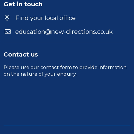
Get in touch
Find your local office
education@new-directions.co.uk
Contact us
Please use our
contact form
to provide information
on the nature of your enquiry.