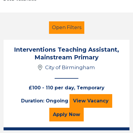
Open Filters
Interventions Teaching Assistant,
Mainstream Primary
Additional Learning Needs (ALN)
City of Birmingham
LSA Level 2
City of Birmingham
£100 - 110 per day, Temporary
Sector
Interventions Tea
Duration: Ongoing
View
Vacancy
Position
for the Interventions Te
Apply
Now
Duration
Location