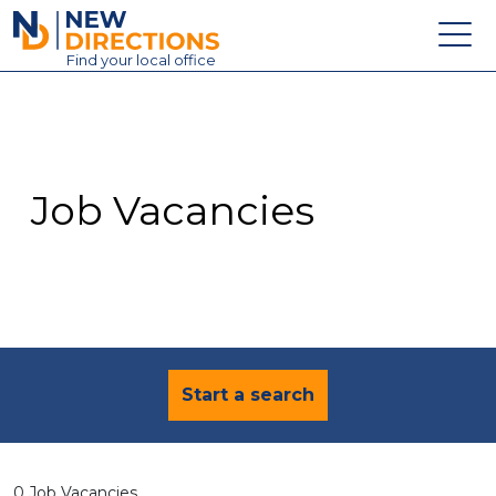
New Directions Education Ltd
Find
your
local office
About
Vacancies
Contact
Job Vacancies
Candidates
Schools & Colleges
Training
News
Start a search
0 Job Vacancies