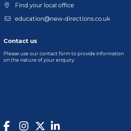
Find your local office
education@new-directions.co.uk
Contact us
Please use our
contact form
to provide information
on the nature of your enquiry.