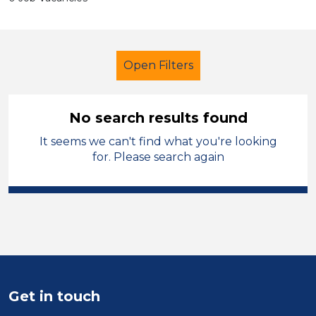
Open Filters
No search results found
It seems we can't find what you're looking
Additional Learning Needs (ALN)
for. Please search again
LSA Level 2
Leeds
Sector
Position
Duration
Get in touch
Location