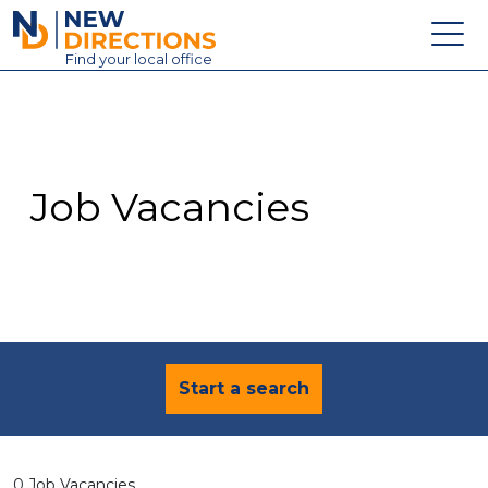
New Directions Education Ltd
Find
your
local office
About
Vacancies
Contact
Job Vacancies
Candidates
Schools & Colleges
Training
News
Start a search
0 Job Vacancies