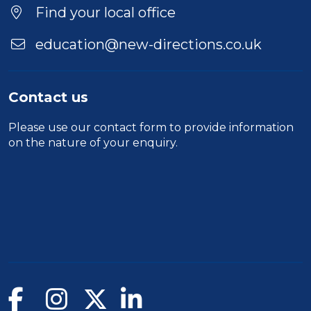
Find your local office
education@new-directions.co.uk
Contact us
Please use our
contact form
to provide information
on the nature of your enquiry.