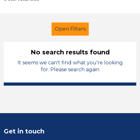
Open Filters
No search results found
It seems we can't find what you're looking
Additional Learning Needs (ALN)
for. Please search again
LSA Level 2
Telford & Wrekin
Sector
Position
Duration
Get in touch
Location