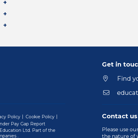
Get in tou
Find yo
educat
Contact us
acy Policy
Cookie Policy
nder Pay Gap Report
Please use ou
ducation Ltd. Part of the
(Will open in a new window)
mpanies
.
the nature of 