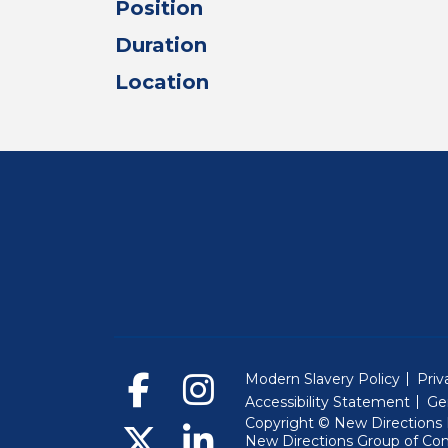
Position
Duration
Location
Modern Slavery Policy
Priv
Accessibility Statement
Ge
Copyright © New Directions E
New Directions Group of Co