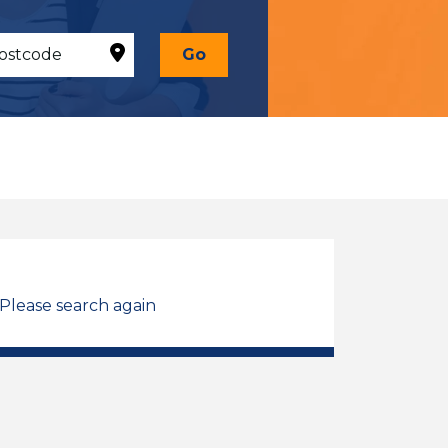
Go
 Please search again