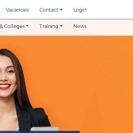
Vacancies
Contact
Login
& Colleges
Training
News