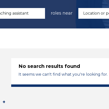
roles near
No search results found
It seems we can't find what you're looking for.