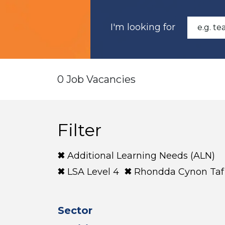
I'm looking for
0 Job Vacancies
Filter
Additional Learning Needs (ALN)
LSA Level 4
Rhondda Cynon Taf
Sector