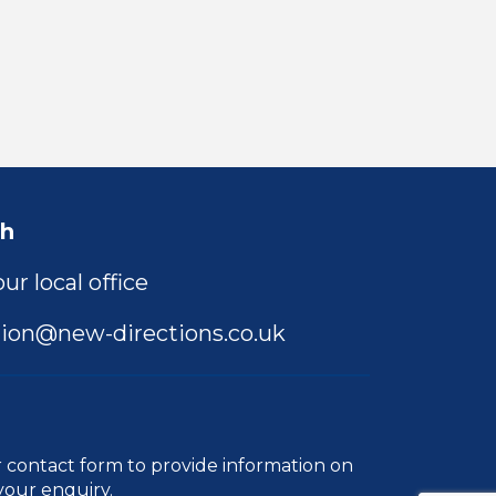
ch
ur local office
ion@new-directions.co.uk
r
contact form
to provide information on
your enquiry.