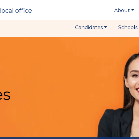
local office
About
Candidates
Schools 
es