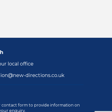
ch
ur local office
ion@new-directions.co.uk
r
contact form
to provide information on
your enquiry.