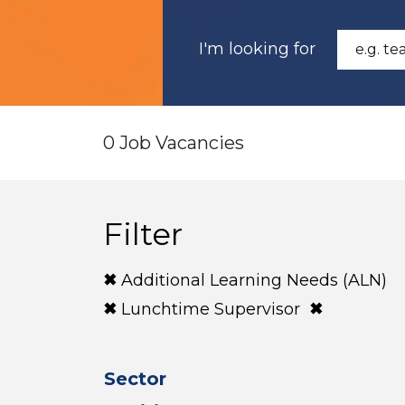
I'm looking for
0 Job Vacancies
Filter
Additional Learning Needs (ALN)
Lunchtime Supervisor
Sector