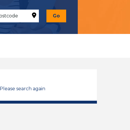
Go
 Please search again