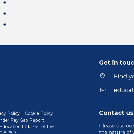
Get in tou
Find yo
educat
Contact us
acy Policy
Cookie Policy
nder Pay Gap Report
Please use ou
ducation Ltd. Part of the
(Will open in a new window)
mpanies
.
the nature of 