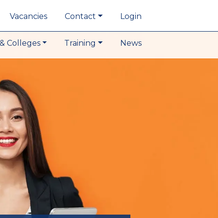
Vacancies
Contact
Login
& Colleges
Training
News