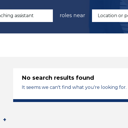
roles near
No search results found
It seems we can't find what you're looking for.