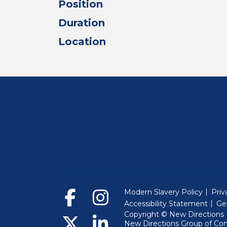
Position
Duration
Location
Modern Slavery Policy
Priv
Accessibility Statement
Ge
Copyright © New Directions E
New Directions Group of Co