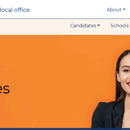
local office
About
Candidates
Schools 
es